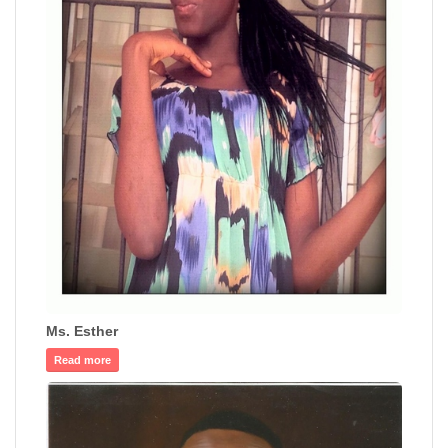
Ms. Esther
Read more