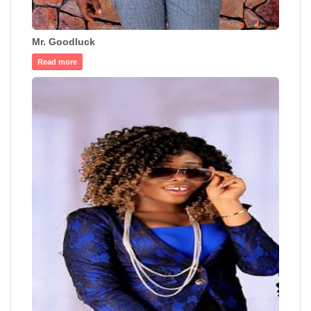
Mr. Goodluck
Read more