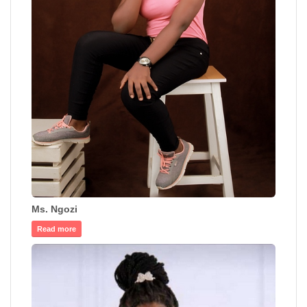
Ms. Ngozi
Read more