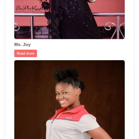
Ms. Joy
Read more