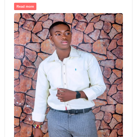
Read more