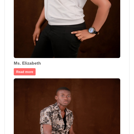
Ms. Elizabeth
Read more