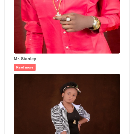
Mr. Stanley
Read more