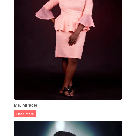
Ms. Miracle
Read more