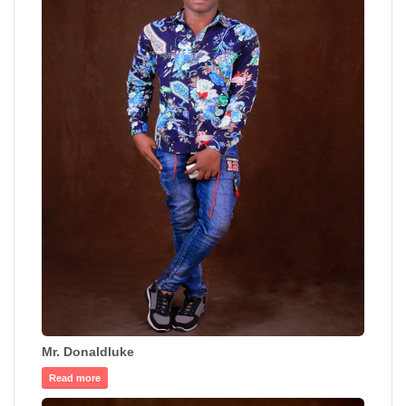
Mr. Donaldluke
Read more