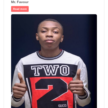
Mr. Favour
Read more