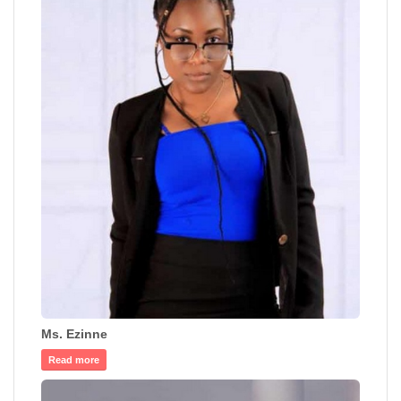
Ms. Ezinne
Read more