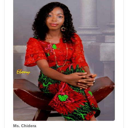
Ms. Chidera