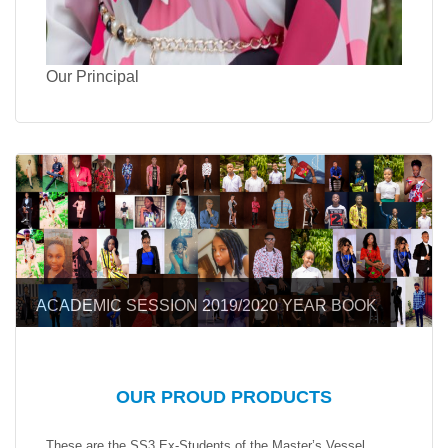
Our Principal
ACADEMIC SESSION 2019/2020 YEAR BOOK
OUR PROUD PRODUCTS
These are the SS3 Ex-Students of the Master’s Vessel