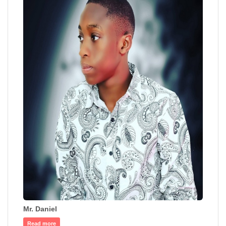
Mr. Daniel
Read more