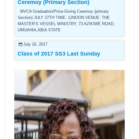
Ceremoy (Primary Section)
MVCA Graduation/Prize-Giving Ceremoy (primary
Section) JULY 27TH TIME: 12NOON VENUE: THE
MASTER’S VESSEL MINISTRY, 73 AZIKIWE ROAD,
UMUAHIA,ABIA STATE
July 16, 2017
Class of 2017 SS3 Last Sunday