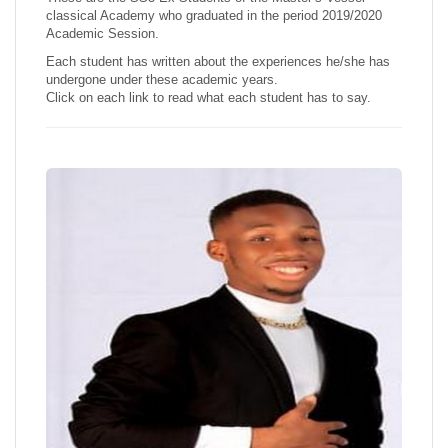
classical Academy who graduated in the period 2019/2020
Academic Session.
Each student has written about the experiences he/she has
undergone under these academic years.
Click on each link to read what each student has to say.