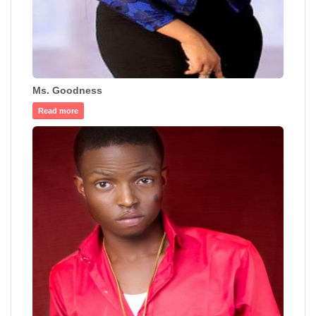
Ms. Goodness
Read more