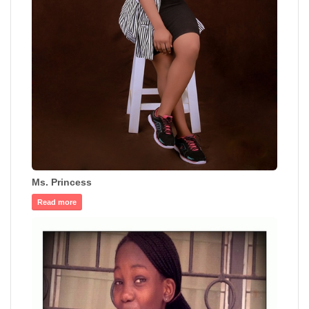
Ms. Princess
Read more