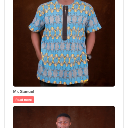
Mr. Samuel
Read more