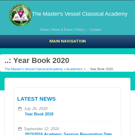
The Master's Vessel Classical Academy
Home
|
News & Event
|
FAQs
|
..: Contact
MAIN NAVIGATION
..: Year Book 2020
The Master's Vessel Classical Academy
>
Academics
> ..: Year Book 2020
LATEST NEWS
July 26, 2018
Year Book 2018
September 12, 2016
2015/2016 Academic Session Resumption Date