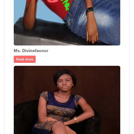
Ms. Divinefavour
Read more