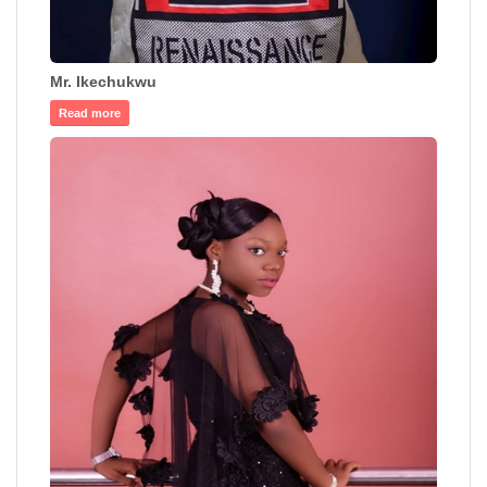
Mr. Ikechukwu
Read more