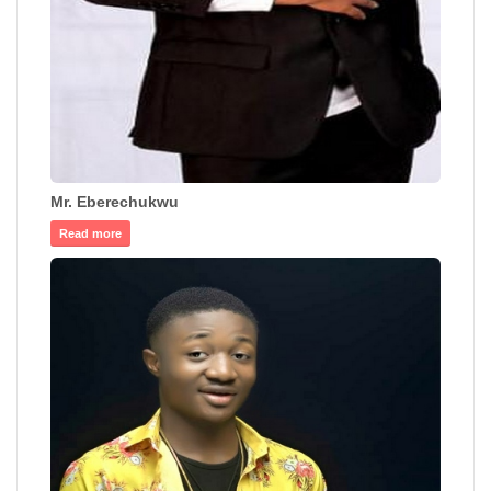
Mr. Eberechukwu
Read more