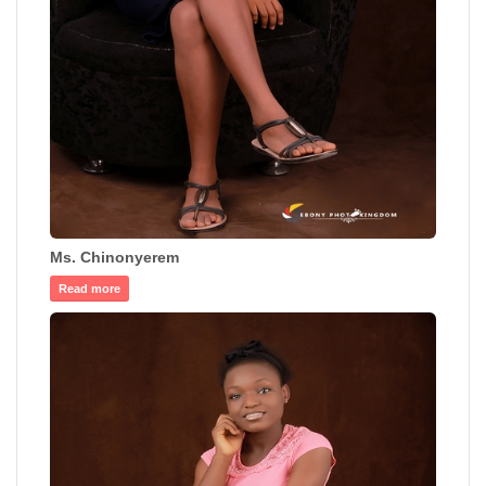
Ms. Chinonyerem
Read more