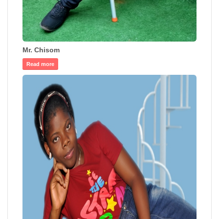
Mr. Chisom
Read more