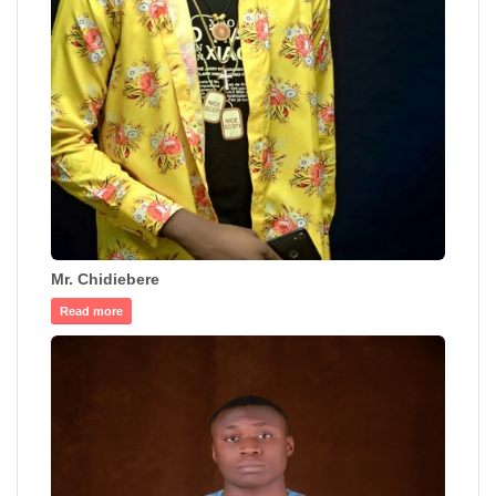
Mr. Chidiebere
Read more