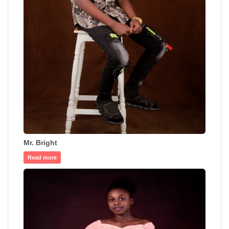
Mr. Bright
Read more