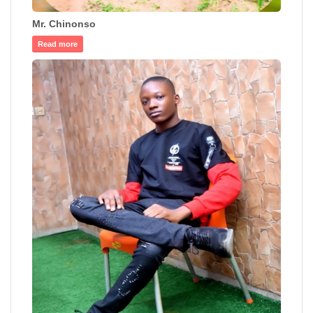
Mr. Chinonso
Read more