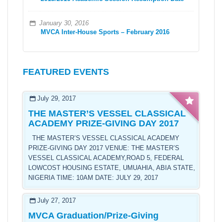
January 30, 2016
MVCA Inter-House Sports – February 2016
FEATURED EVENTS
July 29, 2017
THE MASTER’S VESSEL CLASSICAL
ACADEMY PRIZE-GIVING DAY 2017
THE MASTER’S VESSEL CLASSICAL ACADEMY
PRIZE-GIVING DAY 2017 VENUE: THE MASTER’S
VESSEL CLASSICAL ACADEMY,ROAD 5, FEDERAL
LOWCOST HOUSING ESTATE, UMUAHIA, ABIA STATE,
NIGERIA TIME: 10AM DATE: JULY 29, 2017
July 27, 2017
MVCA Graduation/Prize-Giving