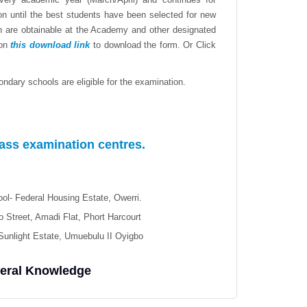
n until the best students have been selected for new
on are obtainable at the Academy and other designated
 on
this download link
to download the form.
Or Click
ndary schools are eligible for the examination.
lass examination centres.
ol- Federal Housing Estate, Owerri.
 Street, Amadi Flat, Phort Harcourt
Sunlight Estate, Umuebulu II Oyigbo
neral Knowledge