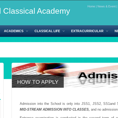
Home
|
News & Event
|
l Classical Academy
ACADEMICS
CLASSICAL LIFE
EXTRACURRICULAR
N
HOW TO APPLY
Admission into the School is only into JSS1, JSS2, SS1and 
MID-STREAM ADMISSION INTO CLASSES,
and no admission
Entrance examination is conducted in the second term of ev