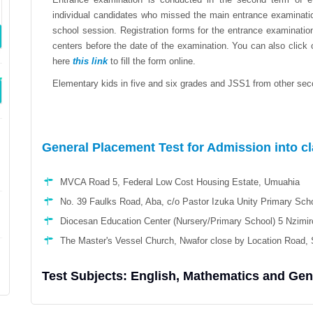
individual candidates who missed the main entrance examinatio
school session. Registration forms for the entrance examinati
centers before the date of the examination. You can also click
here
this link
to fill the form online.
Elementary kids in five and six grades and JSS1 from other seco
General Placement Test for Admission into c
MVCA Road 5, Federal Low Cost Housing Estate, Umuahia
No. 39 Faulks Road, Aba, c/o Pastor Izuka Unity Primary Scho
Diocesan Education Center (Nursery/Primary School) 5 Nzimiro
The Master's Vessel Church, Nwafor close by Location Road, 
Test Subjects: English, Mathematics and Ge