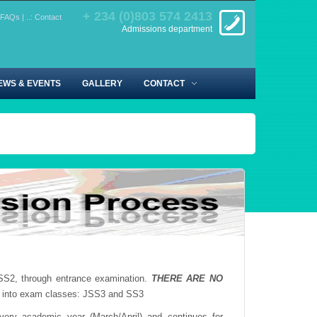
+ 234 (0)803 574 2413
FAQs
|
..: Contact
Admissions department
EWS & EVENTS
GALLERY
CONTACT
SS2, through entrance examination.
THERE ARE NO
 into exam classes: JSS3 and SS3
ery academic year (March/April) and continues for