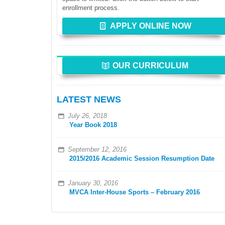
enrollment process.
APPLY ONLINE NOW
OUR CURRICULUM
LATEST NEWS
July 26, 2018
Year Book 2018
September 12, 2016
2015/2016 Academic Session Resumption Date
January 30, 2016
MVCA Inter-House Sports – February 2016