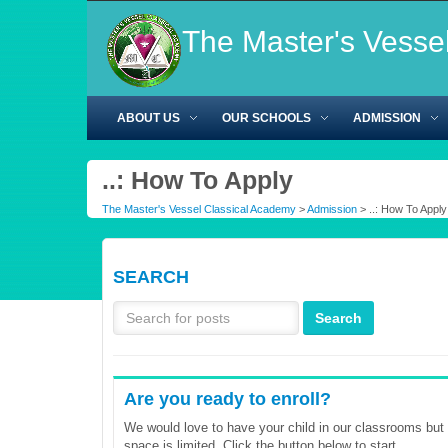
The Master's Vesse
ABOUT US
OUR SCHOOLS
ADMISSION
..: How To Apply
The Master's Vessel Classical Academy
>
Admission
> ..: How To Apply
SEARCH
Are you ready to enroll?
We would love to have your child in our classrooms but
space is limited. Click the button below to start