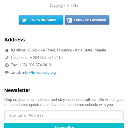
Copyright © 2017
Follow on Twitter
Follow on Facebook
Address
HQ office: 73 Azikiwe Road, Umuahia - Abia State, Nigeria
Telephone: + 234 803 574 2413
Fax: +234 803 574 2413
Email:
info@tmvca-edu.org
Newsletter
Drop us your email address and stay connected with us. We will be glad
to share latest updates and developments in our schools with you.