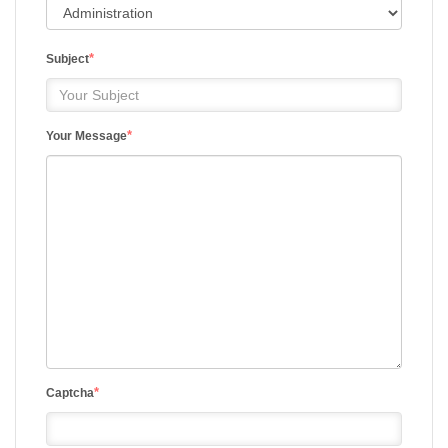
*
Subject
*
Your Message
*
Captcha