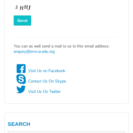
You can as well send a mail to us to this email address:
enquiry@tmvca-edu.org
Visit Us on Facebook
Contact Us On Skype
Visit Us On Twitter
SEARCH