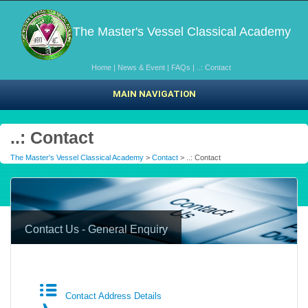
The Master's Vessel Classical Academy
Home
|
News & Event
|
FAQs
|
..: Contact
MAIN NAVIGATION
..: Contact
The Master's Vessel Classical Academy
>
Contact
> ..: Contact
Contact Us - General Enquiry
Contact Address Details