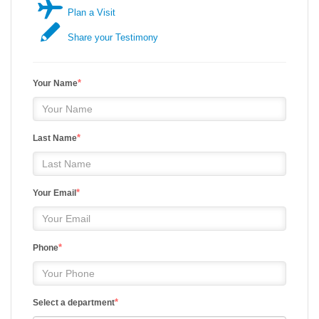
Plan a Visit
Share your Testimony
*
Your Name
*
Last Name
*
Your Email
*
Phone
*
Select a department