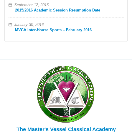
September 12, 2016
2015/2016 Academic Session Resumption Date
January 30, 2016
MVCA Inter-House Sports – February 2016
The Master's Vessel Classical Academy