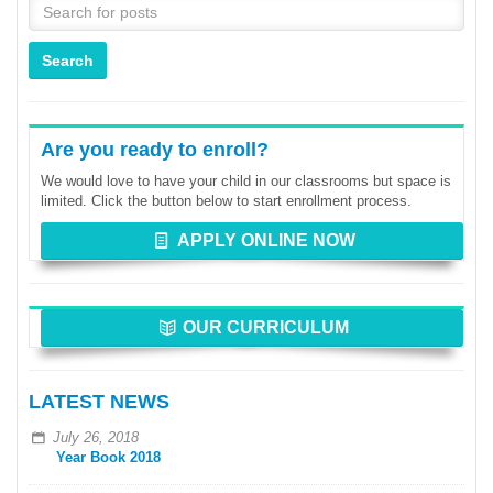
Are you ready to enroll?
We would love to have your child in our classrooms but space is
limited. Click the button below to start enrollment process.
APPLY ONLINE NOW
OUR CURRICULUM
LATEST NEWS
July 26, 2018
Year Book 2018