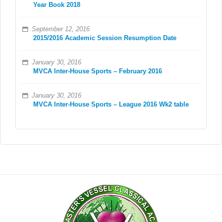
Year Book 2018
September 12, 2016
2015/2016 Academic Session Resumption Date
January 30, 2016
MVCA Inter-House Sports – February 2016
January 30, 2016
MVCA Inter-House Sports – League 2016 Wk2 table