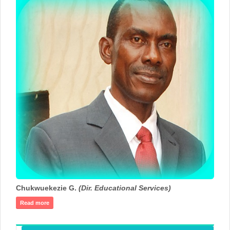
Chukwuekezie G.
(Dir. Educational Services)
Read more