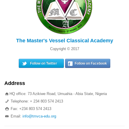
The Master's Vessel Classical Academy
Copyright © 2017
Follow on Twitter
Follow on Facebook
Address
HQ office: 73 Azikiwe Road, Umuahia - Abia State, Nigeria
Telephone: + 234 803 574 2413
Fax: +234 803 574 2413
Email:
info@tmvca-edu.org