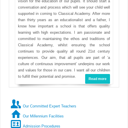
vision for the education of our pupils. It should start a
conversation and process which will see your child well
supported in coming to Classical Academy. After more
than thirty years as an educationalist and a father, I
know how important a school is that offers quality
learning with high expectations. I am passionate and
committed to maintaining the ethos and traditions of
Classical Academy, whilst ensuring the school
continues to provide quality all round 21st century
experiences. Our aim, that all pupils are part of ‘a
culture of continuous improvement’ underpins our work
and values for those in our care. I want all our children
to fulfill their potential and promise.
Read more
Our Committed Expert Teachers
Our Millennium Facilities
Admission Procedures