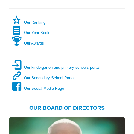
Our Ranking
Our Year Book
Our Awards
Our kindergarten and primary schools portal
Our Secondary School Portal
Our Social Media Page
OUR BOARD OF DIRECTORS