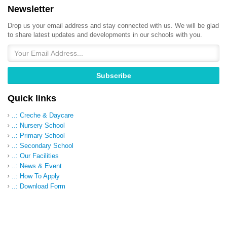
Newsletter
Drop us your email address and stay connected with us. We will be glad
to share latest updates and developments in our schools with you.
Quick links
..: Creche & Daycare
..: Nursery School
..: Primary School
..: Secondary School
..: Our Facilities
..: News & Event
..: How To Apply
..: Download Form