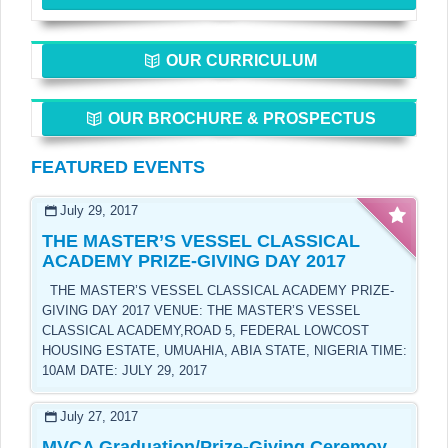
OUR CURRICULUM
OUR BROCHURE & PROSPECTUS
FEATURED EVENTS
July 29, 2017
THE MASTER’S VESSEL CLASSICAL
ACADEMY PRIZE-GIVING DAY 2017
THE MASTER’S VESSEL CLASSICAL ACADEMY PRIZE-
GIVING DAY 2017 VENUE: THE MASTER’S VESSEL
CLASSICAL ACADEMY,ROAD 5, FEDERAL LOWCOST
HOUSING ESTATE, UMUAHIA, ABIA STATE, NIGERIA TIME:
10AM DATE: JULY 29, 2017
July 27, 2017
MVCA Graduation/Prize-Giving Ceremoy