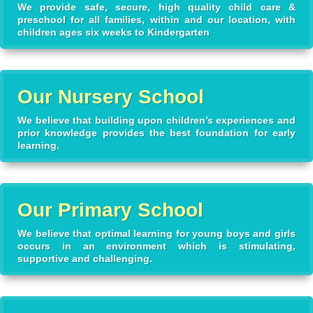
We provide safe, secure, high quality child care &
preschool for all families, within and our location, with
children ages six weeks to Kindergarten
Our Nursery School
We believe that building upon children’s experiences and
prior knowledge provides the best foundation for early
learning.
Our Primary School
We believe that optimal learning for young boys and girls
occurs in an environment which is stimulating,
supportive and challenging.