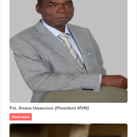
Pst. Amara Uwaeziozi
(President MVM)
Read more