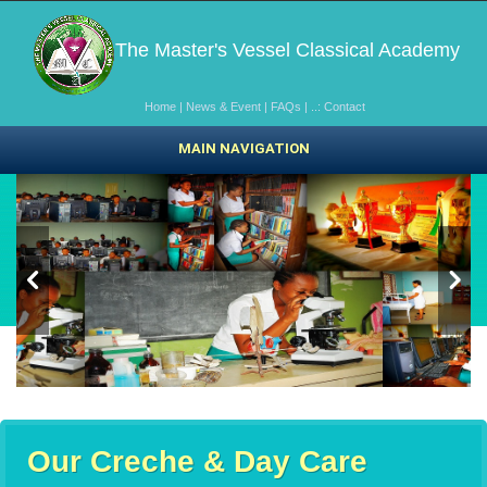
The Master's Vessel Classical Academy
Home
|
News & Event
|
FAQs
|
..: Contact
MAIN NAVIGATION
Our Creche & Day Care