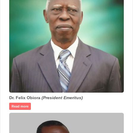
Dr. Felix Obiora
(President Emeritus)
Read more