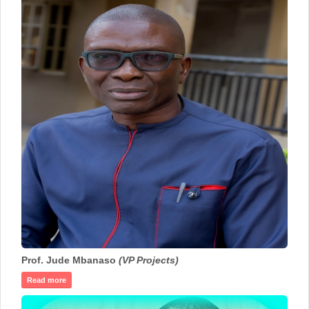
Prof. Jude Mbanaso
(VP Projects)
Read more