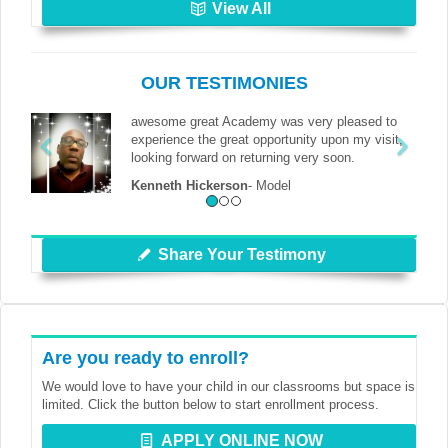
View All
OUR TESTIMONIES
awesome great Academy was very pleased to
experience the great opportunity upon my visit,
looking forward on returning very soon.
Kenneth Hickerson
-
Model
Share Your Testimony
Are you ready to enroll?
We would love to have your child in our classrooms but space is
limited. Click the button below to start enrollment process.
APPLY ONLINE NOW