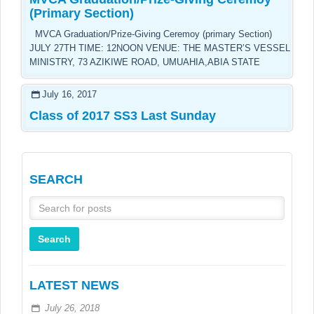
(Primary Section)
MVCA Graduation/Prize-Giving Ceremoy (primary Section)
JULY 27TH TIME: 12NOON VENUE: THE MASTER’S VESSEL
MINISTRY, 73 AZIKIWE ROAD, UMUAHIA,ABIA STATE
July 16, 2017
Class of 2017 SS3 Last Sunday
SEARCH
LATEST NEWS
July 26, 2018