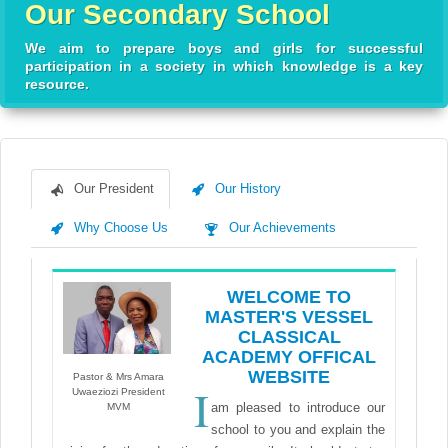
Our Secondary School
We aim to prepare boys and girls for successful
participation in a society in which knowledge is a key
resource.
Our President
Our History
Why Choose Us
Our Achievements
WELCOME TO
MASTER'S VESSEL
CLASSICAL
ACADEMY OFFICAL
WEBSITE
Pastor & Mrs Amara
I
Uwaeziozi President
am pleased to introduce our
MVM
school to you and explain the