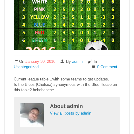
On
January 30, 2016
By
admin
In
Uncategorized
0 Comment
Current league table…with some teams to get updates.
Is the Blues (Chelsea) synonymous with the Blue House on
this table? hehehehehe.
About
admin
View all posts by admin