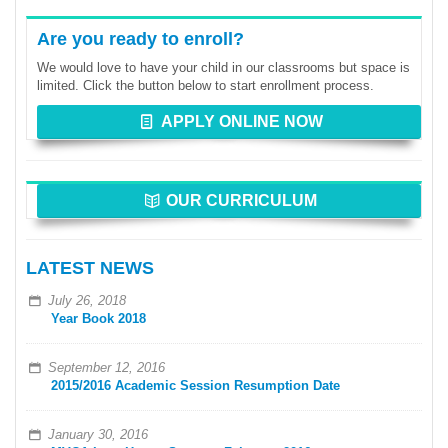
Are you ready to enroll?
We would love to have your child in our classrooms but space is
limited. Click the button below to start enrollment process.
APPLY ONLINE NOW
OUR CURRICULUM
LATEST NEWS
July 26, 2018
Year Book 2018
September 12, 2016
2015/2016 Academic Session Resumption Date
January 30, 2016