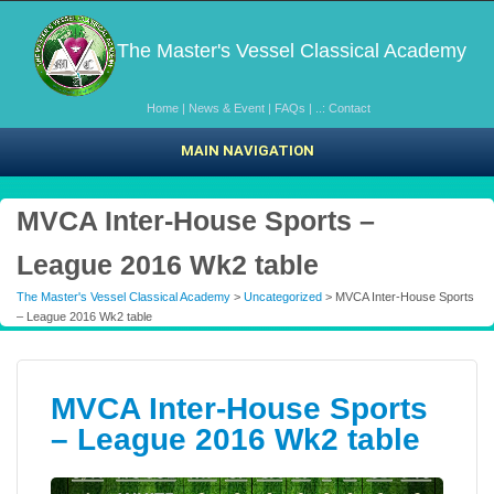
The Master's Vessel Classical Academy
Home
|
News & Event
|
FAQs
|
..: Contact
MAIN NAVIGATION
MVCA Inter-House Sports –
League 2016 Wk2 table
The Master's Vessel Classical Academy
>
Uncategorized
> MVCA Inter-House Sports
– League 2016 Wk2 table
MVCA Inter-House Sports
– League 2016 Wk2 table