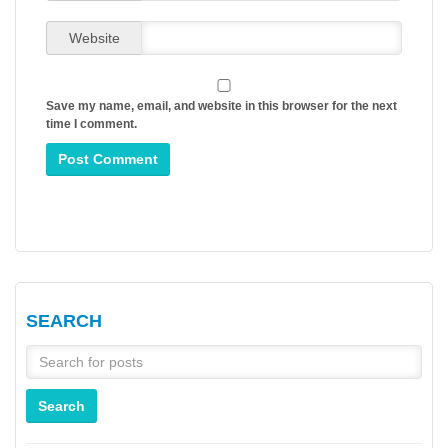
Website
Save my name, email, and website in this browser for the next
time I comment.
SEARCH