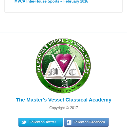
MVCA Inter-House Sports – February 2016
The Master's Vessel Classical Academy
Copyright © 2017
Follow on Twitter
Follow on Facebook