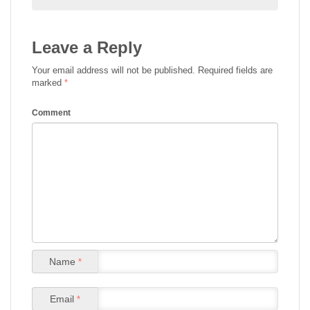
Leave a Reply
Your email address will not be published.
Required fields are
marked
*
Comment
Name
*
Email
*