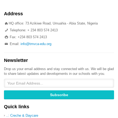
Address
HQ office: 73 Azikiwe Road, Umuahia - Abia State, Nigeria
Telephone: + 234 803 574 2413
Fax: +234 803 574 2413
Email:
info@tmvca-edu.org
Newsletter
Drop us your email address and stay connected with us. We will be glad
to share latest updates and developments in our schools with you.
Quick links
..: Creche & Daycare