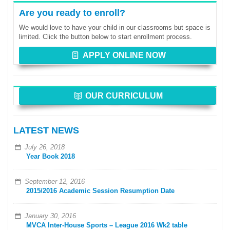
Are you ready to enroll?
We would love to have your child in our classrooms but space is
limited. Click the button below to start enrollment process.
APPLY ONLINE NOW
OUR CURRICULUM
LATEST NEWS
July 26, 2018
Year Book 2018
September 12, 2016
2015/2016 Academic Session Resumption Date
January 30, 2016
MVCA Inter-House Sports – League 2016 Wk2 table