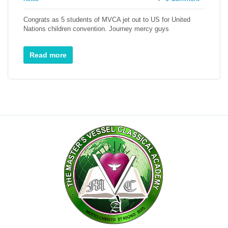
Congrats as 5 students of MVCA jet out to US for United
Nations children convention. Journey mercy guys
Read more