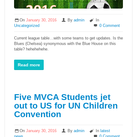
On
January 30, 2016
By
admin
In
Uncategorized
0 Comment
Current league table…with some teams to get updates. Is the
Blues (Chelsea) synonymous with the Blue House on this
table? hehehehehe.
Read more
Five MVCA Students jet
out to US for UN Children
Convention
On
January 30, 2016
By
admin
In
latest
news
0 Comment