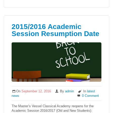
2015/2016 Academic
Session Resumption Date
On
September 12, 2016
By
admin
In
latest
news
0 Comment
The Master’s Vessel Classical Academy reopens for the
Academic Session 2016/2017 (Old and New Students):