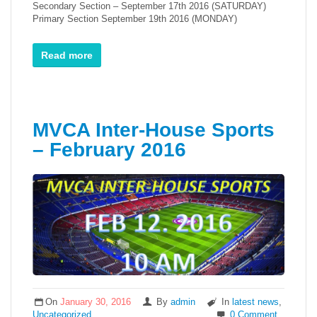
Secondary Section – September 17th 2016 (SATURDAY)
Primary Section September 19th 2016 (MONDAY)
Read more
MVCA Inter-House Sports
– February 2016
On
January 30, 2016
By
admin
In
latest news
,
Uncategorized
0 Comment