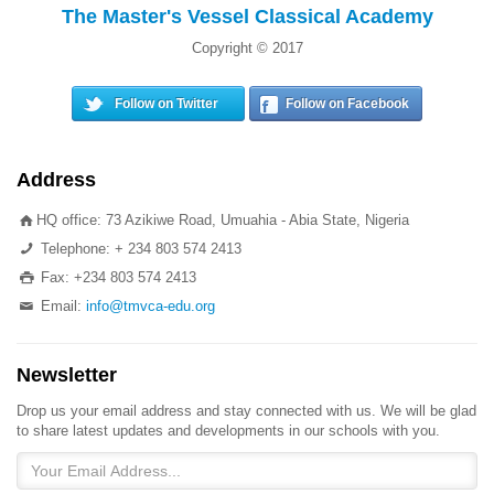
The Master's Vessel Classical Academy
Copyright © 2017
Follow on Twitter
Follow on Facebook
Address
HQ office: 73 Azikiwe Road, Umuahia - Abia State, Nigeria
Telephone: + 234 803 574 2413
Fax: +234 803 574 2413
Email:
info@tmvca-edu.org
Newsletter
Drop us your email address and stay connected with us. We will be glad
to share latest updates and developments in our schools with you.