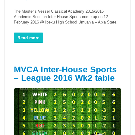
The Master’s Vessel Classical Academy 2015/2016
Academic Session Inter-House Sports come up on 12 –
February 2016 @ Ibeku High School Umuahia – Abia State.
Read more
MVCA Inter-House Sports
– League 2016 Wk2 table