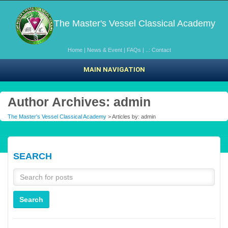
The Master's Vessel Classical Academy
Home
|
News & Event
|
FAQs
|
..: Contact
MAIN NAVIGATION
Author Archives: admin
The Master's Vessel Classical Academy
> Articles by: admin
SEARCH