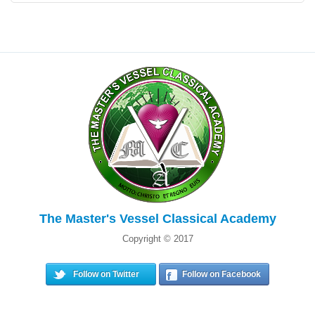
The Master's Vessel Classical Academy
Copyright © 2017
Follow on Twitter
Follow on Facebook