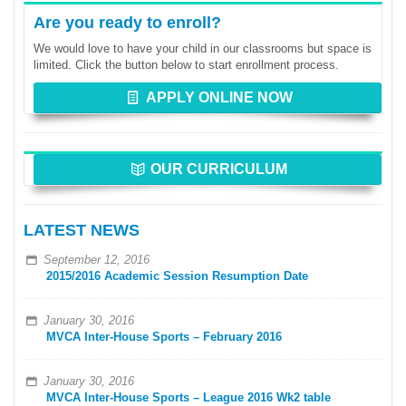
Are you ready to enroll?
We would love to have your child in our classrooms but space is
limited. Click the button below to start enrollment process.
APPLY ONLINE NOW
OUR CURRICULUM
LATEST NEWS
September 12, 2016
2015/2016 Academic Session Resumption Date
January 30, 2016
MVCA Inter-House Sports – February 2016
January 30, 2016
MVCA Inter-House Sports – League 2016 Wk2 table