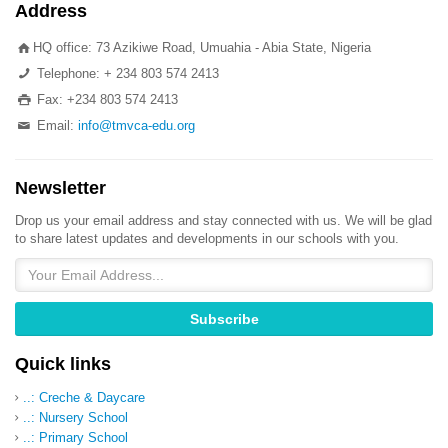
Address
HQ office: 73 Azikiwe Road, Umuahia - Abia State, Nigeria
Telephone: + 234 803 574 2413
Fax: +234 803 574 2413
Email:
info@tmvca-edu.org
Newsletter
Drop us your email address and stay connected with us. We will be glad
to share latest updates and developments in our schools with you.
Quick links
..: Creche & Daycare
..: Nursery School
..: Primary School