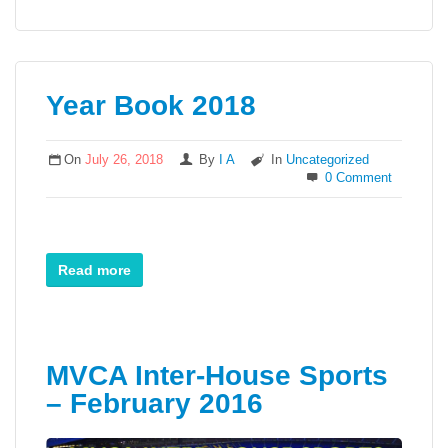
Year Book 2018
On
July 26, 2018
By
I A
In
Uncategorized
0 Comment
Read more
MVCA Inter-House Sports
– February 2016