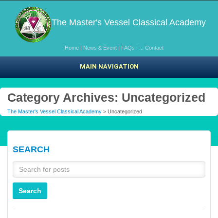
The Master's Vessel Classical Academy
Home
|
News & Event
|
FAQs
|
..: Contact
MAIN NAVIGATION
Category Archives: Uncategorized
The Master's Vessel Classical Academy
>
Uncategorized
SEARCH