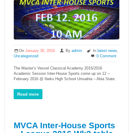
On
January 30, 2016
By
admin
In
latest news
,
Uncategorized
0 Comment
The Master’s Vessel Classical Academy 2015/2016
Academic Session Inter-House Sports come up on 12 –
February 2016 @ Ibeku High School Umuahia – Abia State.
Read more
MVCA Inter-House Sports