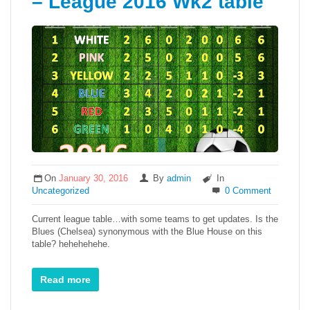
– League 2016 Wk2 table
On
January 30, 2016
By
admin
In
Uncategorized
0 Comment
Current league table…with some teams to get updates. Is the
Blues (Chelsea) synonymous with the Blue House on this
table? hehehehehe.
Read more