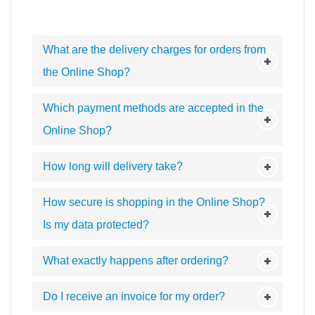
What are the delivery charges for orders from
the Online Shop?
Which payment methods are accepted in the
Online Shop?
How long will delivery take?
How secure is shopping in the Online Shop?
Is my data protected?
What exactly happens after ordering?
Do I receive an invoice for my order?