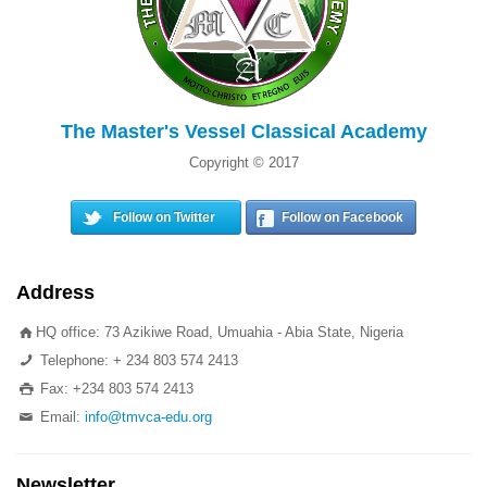
The Master's Vessel Classical Academy
Copyright © 2017
Follow on Twitter
Follow on Facebook
Address
HQ office: 73 Azikiwe Road, Umuahia - Abia State, Nigeria
Telephone: + 234 803 574 2413
Fax: +234 803 574 2413
Email:
info@tmvca-edu.org
Newsletter