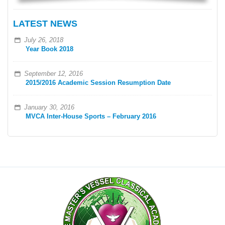
LATEST NEWS
July 26, 2018
Year Book 2018
September 12, 2016
2015/2016 Academic Session Resumption Date
January 30, 2016
MVCA Inter-House Sports – February 2016