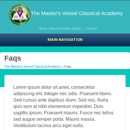
The Master's Vessel Classical Academy
Home
|
News & Event
|
FAQs
|
..: Contact
MAIN NAVIGATION
Faqs
The Master's Vessel Classical Academy
> Faqs
Lorem ipsum dolor sit amet, consectetur
adipiscing elit. Integer nec odio. Praesent libero.
Sed cursus ante dapibus diam. Sed nisi. Nulla
quis sem at nibh elementum imperdiet. Duis
sagittis ipsum. Praesent mauris. Fusce nec tellus
sed augue semper porta. Mauris massa.
Vestibulum lacinia arcu eget nulla.