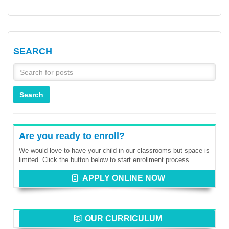
SEARCH
Are you ready to enroll?
We would love to have your child in our classrooms but space is
limited. Click the button below to start enrollment process.
APPLY ONLINE NOW
OUR CURRICULUM