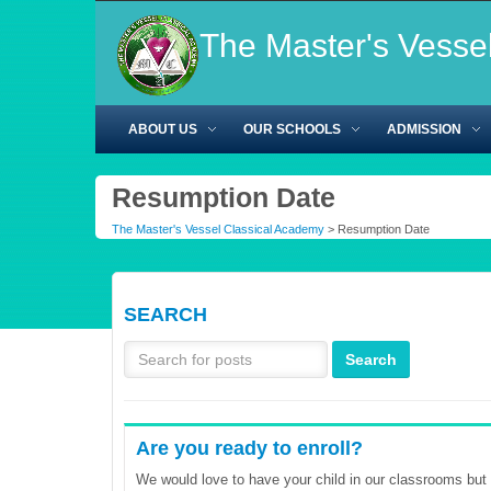
The Master's Vesse
ABOUT US
OUR SCHOOLS
ADMISSION
Resumption Date
The Master's Vessel Classical Academy
>
Resumption Date
SEARCH
Are you ready to enroll?
We would love to have your child in our classrooms but