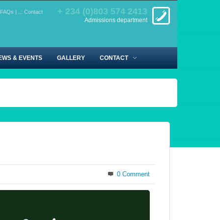
+ 234 (0)803 574 2413
FAQs
|
..: Contact
Admissions department
EWS & EVENTS
GALLERY
CONTACT
0 Comment