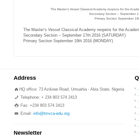
The Master’s Vessel Classical Academy reopens for the Aca
Secondary Section – September 
Primary Section September 1
The Master’s Vessel Classical Academy reopens for the Acade
Secondary Section – September 17th 2016 (SATURDAY)
Primary Section September 19th 2016 (MONDAY)
Address
Q
HQ office: 73 Azikiwe Road, Umuahia - Abia State, Nigeria
.
Telephone: + 234 803 574 2413
.
Fax: +234 803 574 2413
.
Email:
info@tmvca-edu.org
.
Newsletter