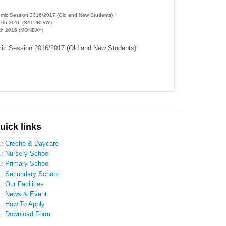
demic Session 2016/2017 (Old and New Students):
17th 2016 (SATURDAY)
9th 2016 (MONDAY)
mic Session 2016/2017 (Old and New Students):
uick links
..: Creche & Daycare
.: Nursery School
.: Primary School
..: Secondary School
.: Our Facilities
..: News & Event
.: How To Apply
..: Download Form