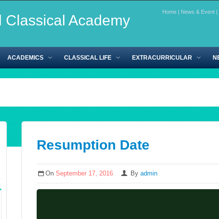
Home
|
News & Event
|
l Classical Academy
ACADEMICS
CLASSICAL LIFE
EXTRACURRICULAR
N
Resumption Date
On
September 17, 2016
By
admin