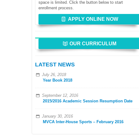
space is limited. Click the button below to start
enrollment process.
APPLY ONLINE NOW
OUR CURRICULUM
LATEST NEWS
July 26, 2018
Year Book 2018
September 12, 2016
2015/2016 Academic Session Resumption Date
January 30, 2016
MVCA Inter-House Sports – February 2016