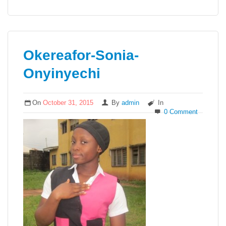
Okereafor-Sonia-
Onyinyechi
On
October 31, 2015
By
admin
In
0 Comment