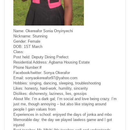
Name: Okereafor Sonia Onyinyechi
Nickname: Stunning
Gender: Female
DOB: 1ST March
Class:
Post held: Deputy Dining Prefect
Residential Address: Agbama Housing Estate
Phone Number:#
Facebook/twitter: Sonya Okerafor
Email: sonyaokereafor97@yahoo.com
Hobbies: singing, dancing, sleeping, troubleshooting
Likes: honesty, hard-work, humility, sincerity
Dislikes: dishonesty, laziness, lies, gossips
About Me: I’m a dark gal; I’m social and love being crazy. I’m
just me, though annoying – but also like staying around
people I gain values from
Experiences in school: enjoyed the days of jonka and mbo
Memorable day: the day we played lawless game and I got
injured