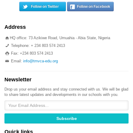
Follow on Twitter
Follow on Facebook
Address
HQ office: 73 Azikiwe Road, Umuahia - Abia State, Nigeria
Telephone: + 234 803 574 2413
Fax: +234 803 574 2413
Email:
info@tmvca-edu.org
Newsletter
Drop us your email address and stay connected with us. We will be glad
to share latest updates and developments in our schools with you.
Quick links