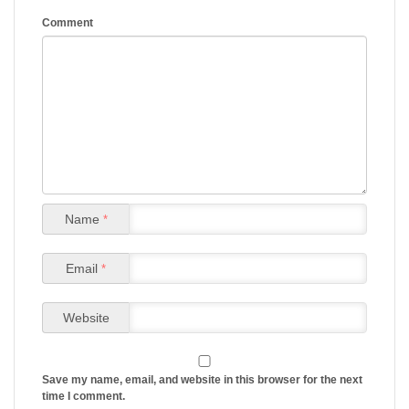
Comment
Name
*
Email
*
Website
Save my name, email, and website in this browser for the next
time I comment.