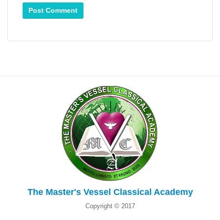
The Master's Vessel Classical Academy
Copyright © 2017