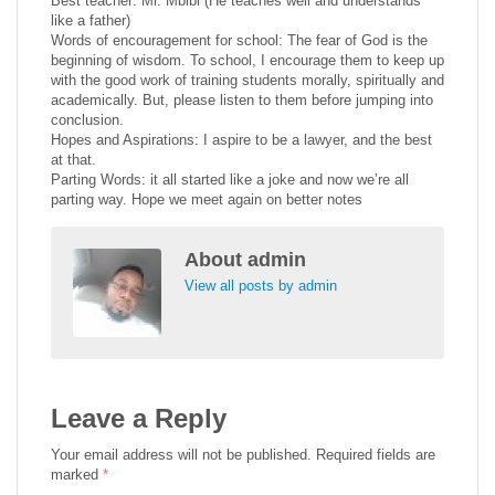
Best teacher: Mr. Mbibi (He teaches well and understands
like a father)
Words of encouragement for school: The fear of God is the
beginning of wisdom. To school, I encourage them to keep up
with the good work of training students morally, spiritually and
academically. But, please listen to them before jumping into
conclusion.
Hopes and Aspirations: I aspire to be a lawyer, and the best
at that.
Parting Words: it all started like a joke and now we’re all
parting way. Hope we meet again on better notes
About
admin
View all posts by admin
Leave a Reply
Your email address will not be published.
Required fields are
marked
*