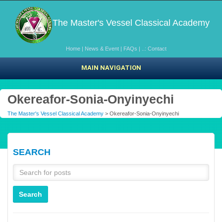
The Master's Vessel Classical Academy
Home
|
News & Event
|
FAQs
|
..: Contact
MAIN NAVIGATION
Okereafor-Sonia-Onyinyechi
The Master's Vessel Classical Academy
> Okereafor-Sonia-Onyinyechi
SEARCH