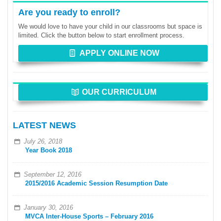
Are you ready to enroll?
We would love to have your child in our classrooms but space is
limited. Click the button below to start enrollment process.
APPLY ONLINE NOW
OUR CURRICULUM
LATEST NEWS
July 26, 2018
Year Book 2018
September 12, 2016
2015/2016 Academic Session Resumption Date
January 30, 2016
MVCA Inter-House Sports – February 2016